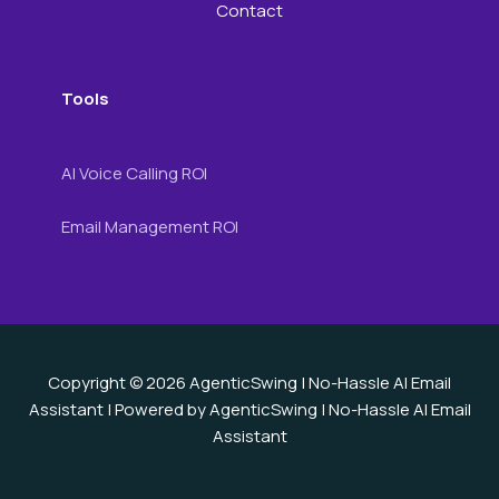
Contact
Tools
AI Voice Calling ROI
Email Management ROI
Copyright © 2026 AgenticSwing | No-Hassle AI Email
Assistant | Powered by AgenticSwing | No-Hassle AI Email
Assistant