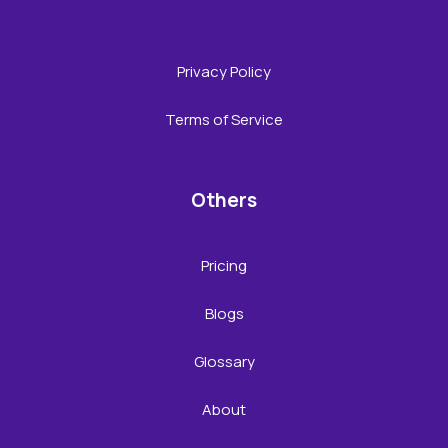
Privacy Policy
Terms of Service
Others
Pricing
Blogs
Glossary
About