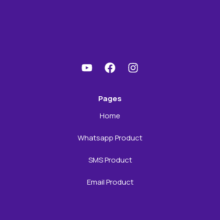
Pages
Home
Whatsapp Product
SMS Product
Email Product